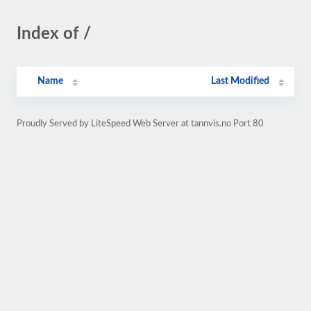
Index of /
Name
Last Modified
Proudly Served by LiteSpeed Web Server at tannvis.no Port 80